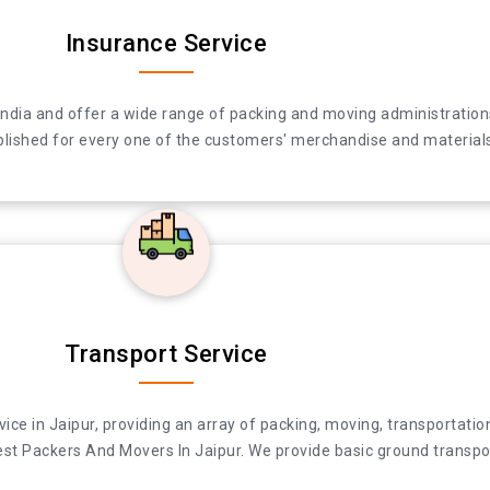
Insurance Service
 in India and offer a wide range of packing and moving administra
India and offer a wide range of packing and moving administrations
ccomplished for every one of the customers' merchandise and materi
lished for every one of the customers' merchandise and materials 
Transport Service
e in Jaipur, providing an array of packing, moving, transportation 
ce in Jaipur, providing an array of packing, moving, transportation
 Packers And Movers In Jaipur. We provide basic ground transporta
t Packers And Movers In Jaipur. We provide basic ground transport