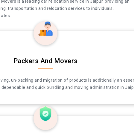
overs is a leading car relocation service in Jaipur, providing an
ng, transportation and relocation services to individuals,
ates.
Packers And Movers
e in Jaipur, providing an array of packing, moving, transportation 
ing, un-packing and migration of products is additionally an essen
and corporates.
 dependable and quick bundling and moving administration in Jaip