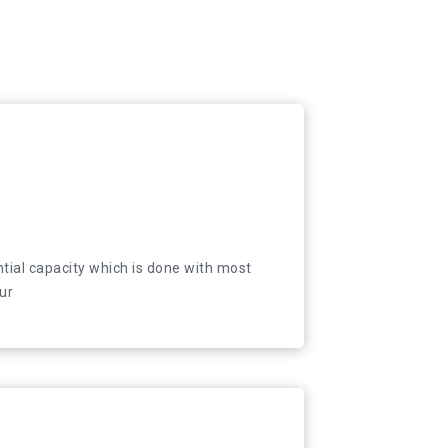
and relocation services to individuals, companies
tial capacity which is done with most
ur