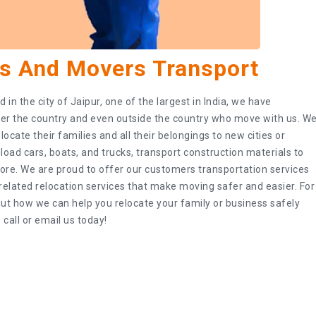
s And Movers Transport
in the city of Jaipur, one of the largest in India, we have
er the country and even outside the country who move with us. W
ocate their families and all their belongings to new cities or
load cars, boats, and trucks, transport construction materials to
ore. We are proud to offer our customers transportation services
s related relocation services that make moving safer and easier. For
t how we can help you relocate your family or business safely
 call or email us today!