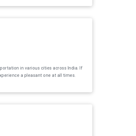
tation in various cities across India. If you are
tation in various cities across India. If
xperience a pleasant one at all times.
xperience a pleasant one at all times.