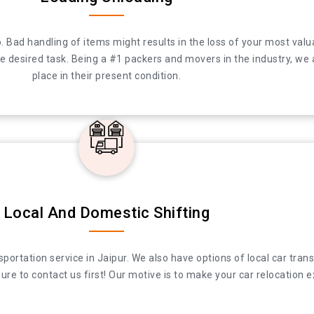
to do. Bad handling of items might results in the loss of your most
. Bad handling of items might results in the loss of your most valu
desired task. Being a #1 packers and movers in the industry, we ar
desired task. Being a #1 packers and movers in the industry, we a
their present condition.
place in their present condition.
Local And Domestic Shifting
ation service in Jaipur. We also have options of local car transpor
ation service in Jaipur. We also have options of local car transpor
re to contact us first! Our motive is to make your car relocation e
re to contact us first! Our motive is to make your car relocation e