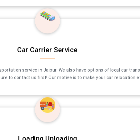
Car Carrier Service
ation service in Jaipur. We also have options of local car transpor
ation service in Jaipur. We also have options of local car transpor
re to contact us first! Our motive is to make your car relocation e
re to contact us first! Our motive is to make your car relocation e
Loading Unloading