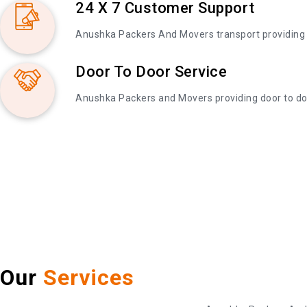
24 X 7 Customer Support
Anushka Packers And Movers transport providing
Door To Door Service
Anushka Packers and Movers providing door to do
Our
Services