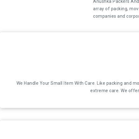
Anushka Packers And M
array of packing, movi
companies and corpor
Anushka Packers And Movers is a leading car relocation servic
We Handle Your Small Item With Care. Like packing and mov
extreme care. We offer