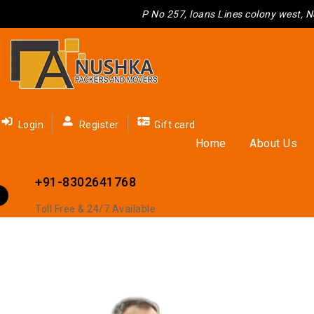
P No 257, loans Lines colony west, N
Loading And Unloading Service
Login
Register
Gift card
Home
About Us
Home
Loading And Unloading Service
+91-8302641768
Toll Free & 24/7 Available