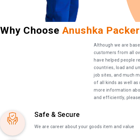
Why Choose
Anushka Packer
Although we are based 
customers from all ov
have helped people rel
countries, load and un
job sites, and much m
of all kinds as well a
more information abou
and efficiently, please
Safe & Secure
We are career about your goods item and value