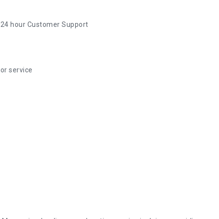
 24 hour Customer Support
or service