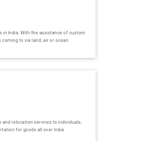
tions in India. With the assistance of custom
 in India. With the assistance of custom
als coming to via land, air or ocean.
coming to via land, air or ocean.
and relocation services to individuals, companies
 and relocation services to individuals,
tion for goods all over India.
ation for goods all over India.