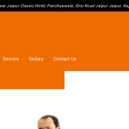
ear Jaipur Classic Hotel, Panchyawala, Sirsi Road Jaipur Jaipur, R
Service
Gellary
Contact Us