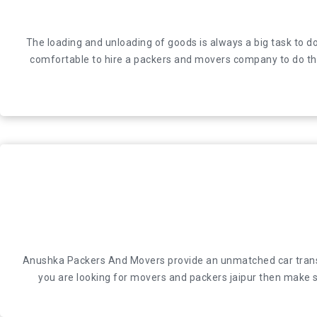
The loading and unloading of goods is always a big task 
The loading and unloading of goods is always a big task to do
comfortable to hire a packers and movers company to do the 
comfortable to hire a packers and movers company to do the 
Anushka Packers And Movers provide an unmatched car transport
Anushka Packers And Movers provide an unmatched car transport
looking for movers and packers jaipur then make su
you are looking for movers and packers jaipur then make su