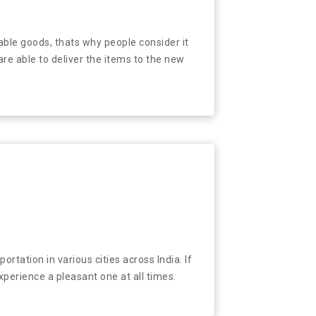
 valuable goods, thats why people consider it
able goods, thats why people consider it
e able to deliver the items to the new place in
re able to deliver the items to the new
tation in various cities across India. If you are
tation in various cities across India. If
xperience a pleasant one at all times.
xperience a pleasant one at all times.