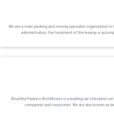
We are a main packing and moving specialist organization
We are a main packing and moving specialist organization in 
administration, the treatment of the leeway is a
administration, the treatment of the leeway is accomp
Anushka Packers And Movers is a leading car relocation servic
Anushka Packers And Movers is a leading car relocation servi
and corporates. We are also known as best
companies and corporates. We are also known as bes