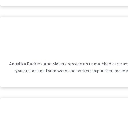
Anushka Packers And Movers provide an unmatched car transport
Anushka Packers And Movers provide an unmatched car transport
looking for movers and packers jaipur then make su
you are looking for movers and packers jaipur then make su