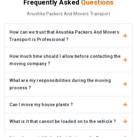
Frequently Asked
Questions
Anushka Packers And Movers Transport
How can we trust that Anushka Packers And Movers
Transport is Professional ?
How much time should I allow before contacting the
moving company ?
What are my responsibilities during the moving
process ?
Can I move my house plants ?
What is it that cannot be loaded on to the vehicle ?