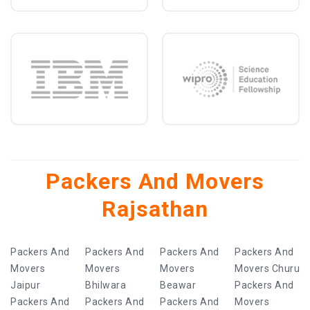
Packers And Movers
Rajsathan
Packers And
Packers And
Packers And
Packers And
Movers
Movers
Movers
Movers Churu
Jaipur
Bhilwara
Beawar
Packers And
Packers And
Packers And
Packers And
Movers