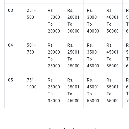
03
251-
Rs.
Rs.
Rs.
Rs.
R
500
15000
20001
30001
40001
5
To
To
To
To
T
20000
30000
40000
50000
6
04
501-
Rs.
Rs.
Rs.
Rs.
R
750
20000
25001
35001
45001
5
To
To
To
To
T
25000
35000
45000
55000
6
05
751-
Rs.
Rs.
Rs.
Rs.
R
1000
25000
35001
45001
55001
6
To
To
To
To
T
35000
45000
55000
65000
7