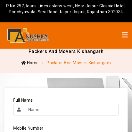
P No 257, loans Lines colony west, Near Jaipur Classic Hotel,
Panchyawala, Sirsi Road Jaipur Jaipur, Rajasthan 302034
Packers And Movers Kishangarh
Home
Packers And Movers Kishangarh
Full Name
Mobile Number