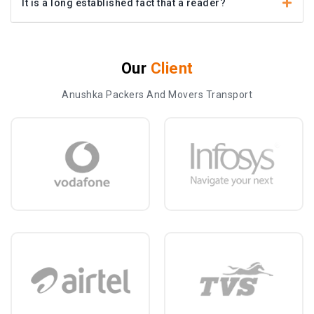
It is a long established fact that a reader?
Our
Client
Anushka Packers And Movers Transport