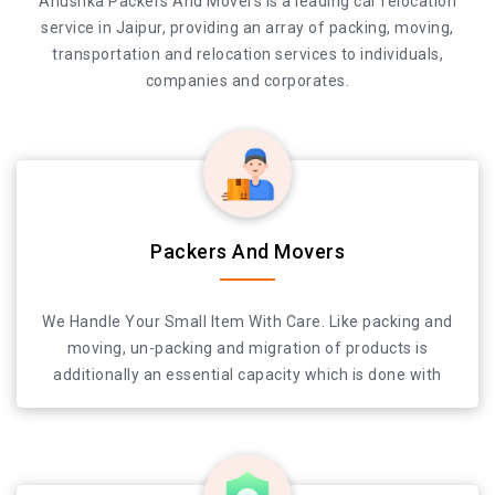
Anushka Packers And Movers is a leading car relocation
service in Jaipur, providing an array of packing, moving,
transportation and relocation services to individuals,
companies and corporates.
Anushka Packers And Movers is a leading car relocation
Packers And Movers
service in Jaipur, providing an array of packing, moving,
transportation and relocation services to individuals,
We Handle Your Small Item With Care. Like packing and
companies and corporates.
moving, un-packing and migration of products is
additionally an essential capacity which is done with
most extreme care. We offer dependable and quick
bundling and moving administration in Jaipur