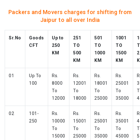
Packers and Movers charges for shifting from
Jaipur to all over India
Sr.No
Goods
Up to
251
501
1001
1
CFT
250
TO
TO
TO
KM
500
1000
1500
2
KM
KM
KM
01
Up To
Rs.
Rs.
Rs.
Rs.
R
100
8000
12001
18001
25001
3
To
To
To
To
T
12000
18000
25000
35000
4
02
101-
Rs.
Rs.
Rs.
Rs.
R
250
10000
15001
25001
35001
4
To
To
To
To
T
15000
25000
35000
45000
5