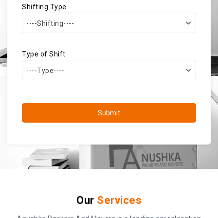
Shifting Type
----Shifting----
Type of Shift
----Type----
Submit
Our
Services