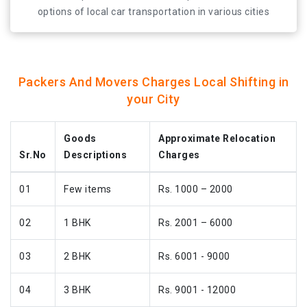
at all times.
options of local car transportation in various cities
across India. If you are looking for movers and packers
jaipur then make sure to contact us first! Our motive is
to make your car relocation experience a pleasant one
at all times.
Packers And Movers Charges Local Shifting in
your City
Goods
Approximate Relocation
Sr.No
Descriptions
Charges
01
Few items
Rs. 1000 – 2000
02
1 BHK
Rs. 2001 – 6000
03
2 BHK
Rs. 6001 - 9000
04
3 BHK
Rs. 9001 - 12000