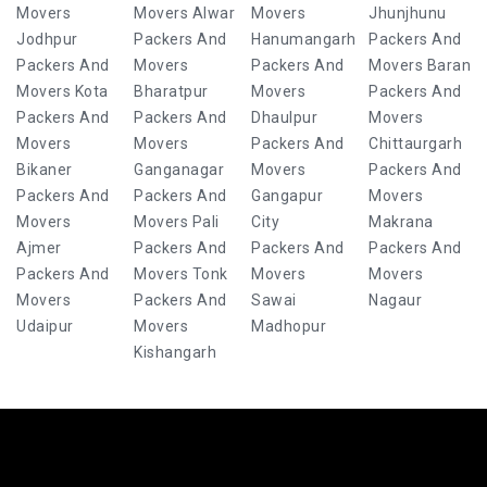
Movers
Movers Alwar
Movers
Jhunjhunu
Jodhpur
Packers And
Hanumangarh
Packers And
Packers And
Movers
Packers And
Movers Baran
Movers Kota
Bharatpur
Movers
Packers And
Packers And
Packers And
Dhaulpur
Movers
Movers
Movers
Packers And
Chittaurgarh
Bikaner
Ganganagar
Movers
Packers And
Packers And
Packers And
Gangapur
Movers
Movers
Movers Pali
City
Makrana
Ajmer
Packers And
Packers And
Packers And
Packers And
Movers Tonk
Movers
Movers
Movers
Packers And
Sawai
Nagaur
Udaipur
Movers
Madhopur
Kishangarh