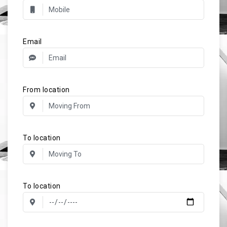
Email
From location
To location
To location