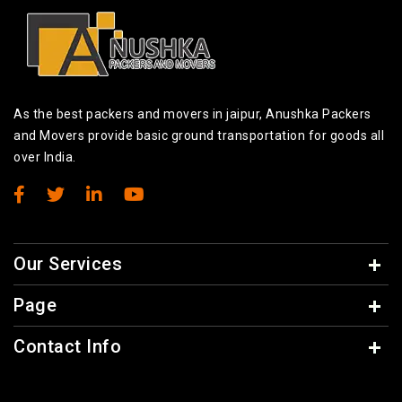
As the best packers and movers in jaipur, Anushka Packers
and Movers provide basic ground transportation for goods all
over India.
Our Services
Page
Contact Info